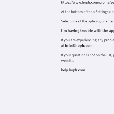
https://www.hoplr.com/profile/se
At the bottom of the « Settings » p
Select one of the options, or enter
I’m having trouble with the ap
If you are experiencing any probl
at
info@hoplr.com
.
If your question is not on the list,
website.
help.hoplr.com