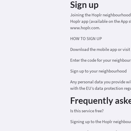
Sign up
Joining the Hoplr neighbourhood n
Hoplr app (available on the App s
www.hoplr.com.
HOW TO SIGN UP
Download the mobile app or visi
Enter the code for your neighbou
Sign up to your neighbourhood
Any personal data you provide wi
with the EU’s data protection reg
Frequently ask
Is this service free?
Signing up to the Hoplr neighbou