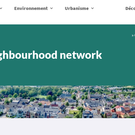
Environnement
Urbanisme
Déco
»
ghbourhood network