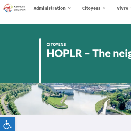
Administration
Citoyens
Vivre
CITOYENS
HOPLR – The nei
Ouvrir la barre d’outils