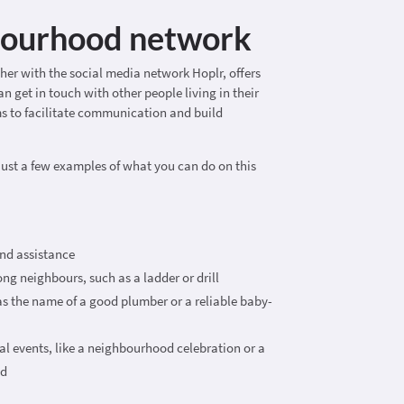
bourhood network
ther with the social media network Hoplr, offers
n get in touch with other people living in their
s to facilitate communication and build
just a few examples of what you can do on this
nd assistance
g neighbours, such as a ladder or drill
 the name of a good plumber or a reliable baby-
 events, like a neighbourhood celebration or a
nd