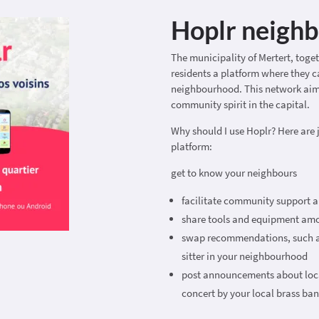
Hoplr neigh
The municipality of Mertert, toge
residents a platform where they ca
neighbourhood. This network aim
community spirit in the capital.
Why should I use Hoplr? Here are 
platform:
get to know your neighbours
facilitate community support a
share tools and equipment amon
swap recommendations, such as
sitter in your neighbourhood
post announcements about local
concert by your local brass ba