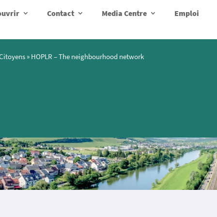
uvrir
Contact
Media Centre
Emploi
Citoyens
»
HOPLR – The neighbourhood network