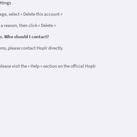
ttings
age, select « Delete this account »
 a reason, then click « Delete »
p. Who should I contact?
ems, please contact Hoplr directly
 please visit the « Help » section on the official Hoplr