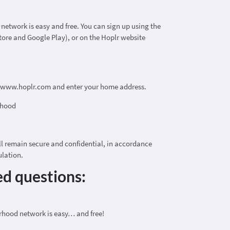
etwork is easy and free. You can sign up using the
tore and Google Play), or on the Hoplr website
t www.hoplr.com and enter your home address.
rhood
ll remain secure and confidential, in accordance
ulation.
ed questions:
rhood network is easy… and free!