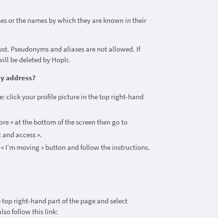
?
es or the names by which they are known in their
st. Pseudonyms and aliases are not allowed. If
ill be deleted by Hoplr.
my address?
: click your profile picture in the top right-hand
re » at the bottom of the screen then go to
t and access ».
e « I’m moving » button and follow the instructions.
he top right-hand part of the page and select
lso follow this link: