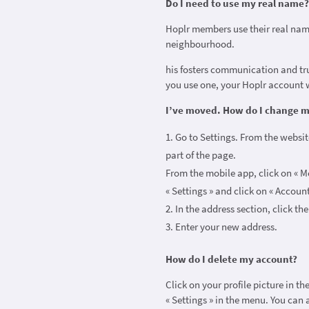
Do I need to use my real name
Hoplr members use their real nam
neighbourhood.
his fosters communication and tru
you use one, your Hoplr account w
I’ve moved. How do I change 
Go to Settings. From the website
part of the page.
From the mobile app, click on « Mo
« Settings » and click on « Accoun
In the address section, click th
Enter your new address.
How do I delete my account?
Click on your profile picture in t
« Settings » in the menu. You can a